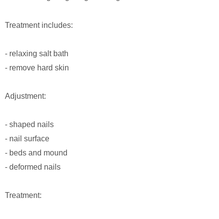
Treatment includes:
- relaxing salt bath
- remove hard skin
Adjustment:
- shaped nails
- nail surface
- beds and mound
- deformed nails
Treatment: