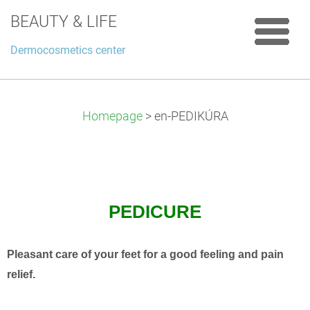
BEAUTY & LIFE
Dermocosmetics center
Homepage
>
en-PEDIKÚRA
PEDICURE
Pleasant care of your feet for a good feeling and pain
relief.