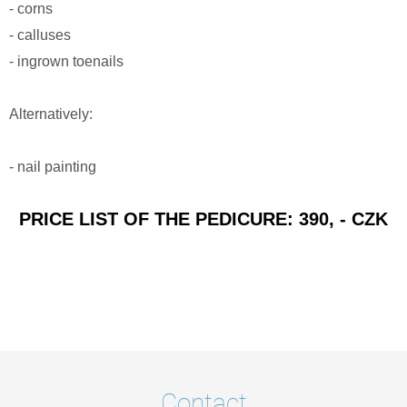
- corns
- calluses
- ingrown toenails
Alternatively:
- nail painting
PRICE LIST OF THE PEDICURE: 390, - CZK
Contact