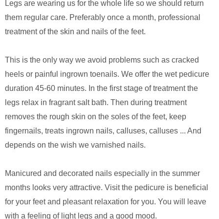
Legs are wearing us for the whole life so we should return
them regular care. Preferably once a month, professional
treatment of the skin and nails of the feet.
This is the only way we avoid problems such as cracked
heels or painful ingrown toenails. We offer the wet pedicure
duration 45-60 minutes. In the first stage of treatment the
legs relax in fragrant salt bath. Then during treatment
removes the rough skin on the soles of the feet, keep
fingernails, treats ingrown nails, calluses, calluses ... And
depends on the wish we varnished nails.
Manicured and decorated nails especially in the summer
months looks very attractive. Visit the pedicure is beneficial
for your feet and pleasant relaxation for you. You will leave
with a feeling of light legs and a good mood.