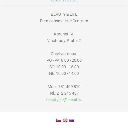
BEAUTY & LIFE
Dermokosmetické Centrum
Korunní 14,
Vinohrady, Praha 2
Otevírací doba:
PO - PÁ: 8:00 - 20:00
SO: 10:00 - 18:00
NE: 10:00 - 14:00
Mob.: 731 409 810
Tel.: 212 245 437
beautyli
fe@email
.cz