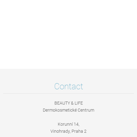
Contact
BEAUTY & LIFE
Dermokosmetické Centrum
Korunní 14,
Vinohrady, Praha 2