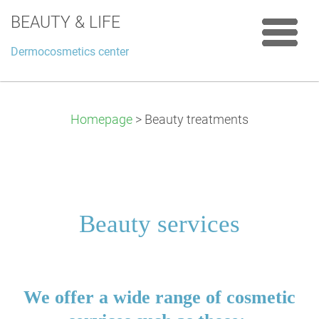
BEAUTY & LIFE
Dermocosmetics center
Homepage
>
Beauty treatments
Beauty services
We offer a wide range of cosmetic