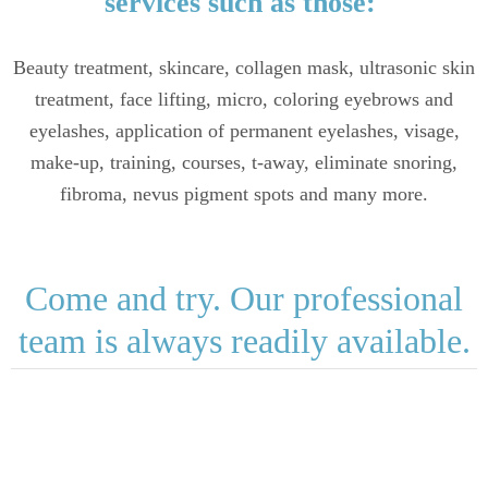
services such as those:
Beauty treatment, skincare, collagen mask, ultrasonic skin
treatment, face lifting, micro, coloring eyebrows and
eyelashes, application of permanent eyelashes, visage,
make-up, training, courses, t-away, eliminate snoring,
fibroma, nevus pigment spots and many more.
Come and try. Our professional
team is always readily available.